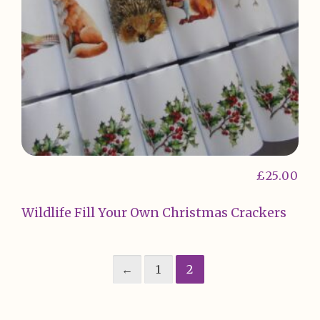
£
25.00
Wildlife Fill Your Own Christmas Crackers
←
1
2