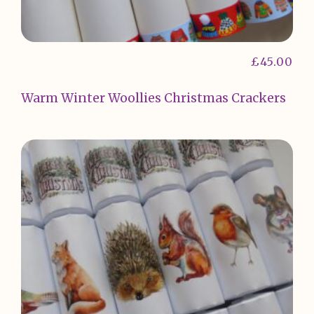
£
45.00
Warm Winter Woollies Christmas Crackers