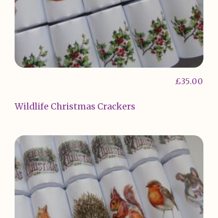
£
35.00
Wildlife Christmas Crackers