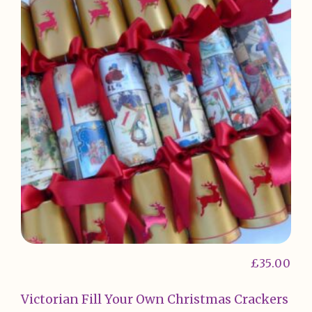
£
35.00
Victorian Fill Your Own Christmas Crackers