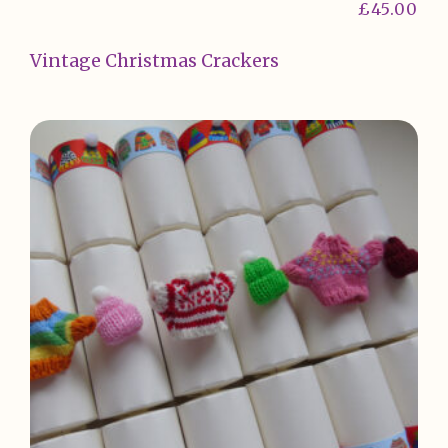
£
45.00
Vintage Christmas Crackers