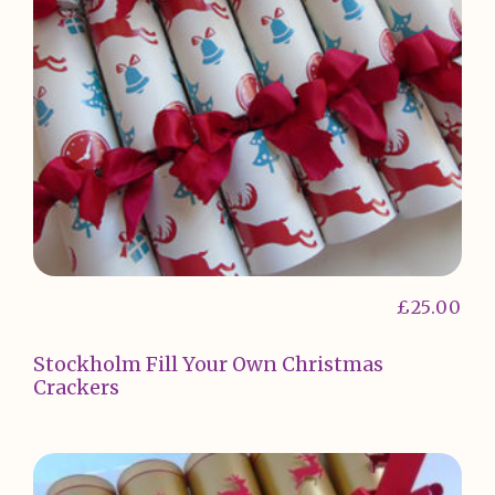
£
25.00
Stockholm Fill Your Own Christmas
Crackers