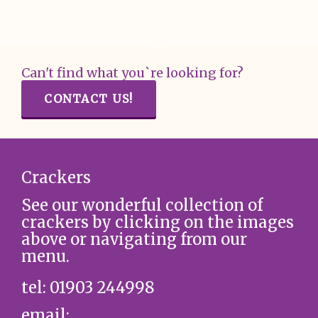
Can't find what you`re looking for?
CONTACT US!
Crackers
See our wonderful collection of
crackers by clicking on the images
above or navigating from our
menu.
tel: 01903 244998
email: