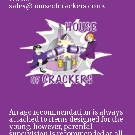
sales@houseofcrackers.co.uk
An age recommendation is always
attached to items designed for the
young, however, parental
supervision is recommended at all