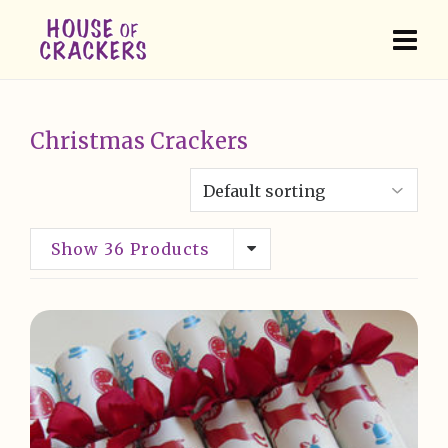
Christmas Crackers
Show 36 Products