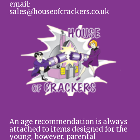
email:
sales@houseofcrackers.co.uk
An age recommendation is always
attached to items designed for the
young, however, parental