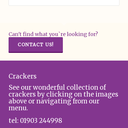
Can't find what you`re looking for?
CONTACT US!
Crackers
See our wonderful collection of
crackers by clicking on the images
above or navigating from our
menu.
tel: 01903 244998