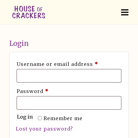
Login
Username or email address
*
Password
*
Log in
Remember me
Lost your password?