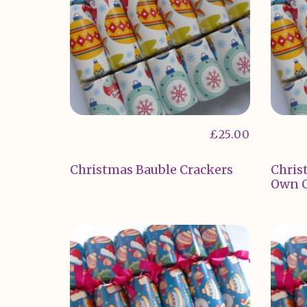
£
25.00
Christmas Bauble Crackers
Chris
Own C