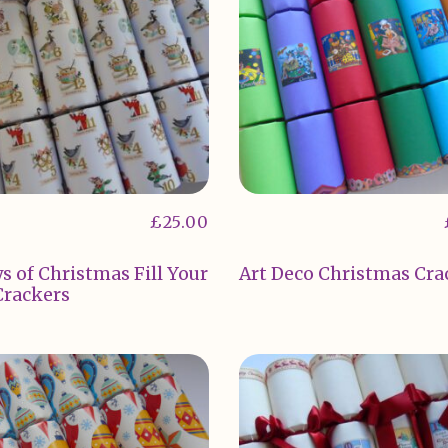
£
25.00
s of Christmas Fill Your
Art Deco Christmas Cra
rackers