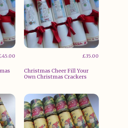
£
45.00
£
35.00
tmas
Christmas Cheer Fill Your
Own Christmas Crackers