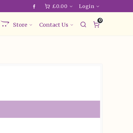
£
0.00
Login
0
Store
Contact Us