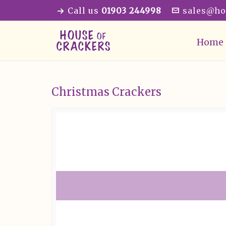
Call us
01903 244998
sales@ho
Home
Christmas Crackers