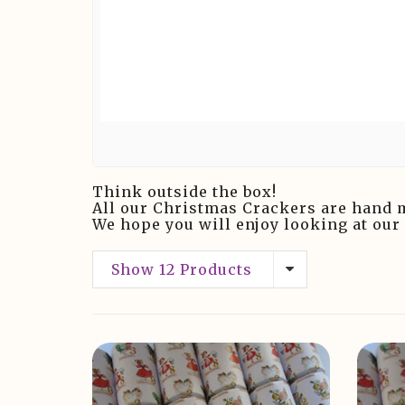
Think outside the box!
All our Christmas Crackers are hand 
We hope you will enjoy looking at our
Show 12 Products