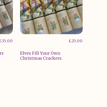
£
35.00
£
25.00
rs
Elves Fill Your Own
Christmas Crackers