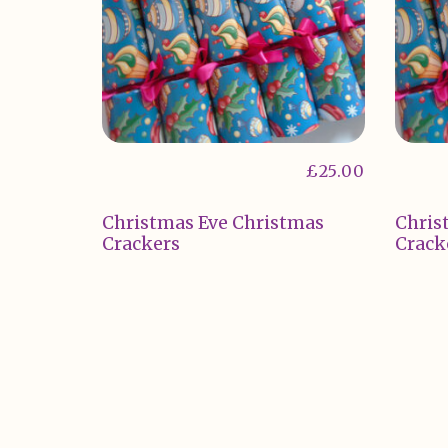
£
25.00
Christmas Eve Christmas
Chris
Crackers
Crack