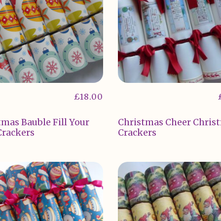
£
18.00
tmas Bauble Fill Your
Christmas Cheer Chris
rackers
Crackers