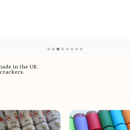
made in the UK.
 crackers.