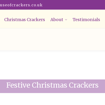
useofcrackers.co.uk
Christmas Crackers
About
Testimonials
Festive Christmas Crackers