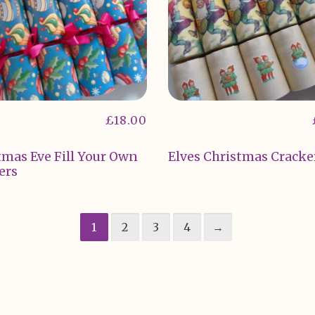
£
18.00
tmas Eve Fill Your Own
Elves Christmas Cracke
ers
1
2
3
4
→