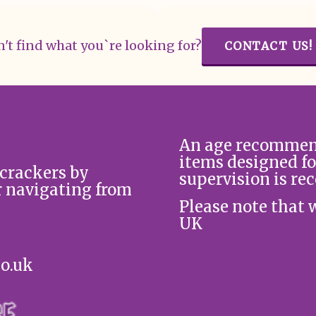
't find what you`re looking for?
CONTACT US!
An age recommend
items designed fo
 crackers by
supervision is re
r navigating from
Please note that 
UK
co.uk