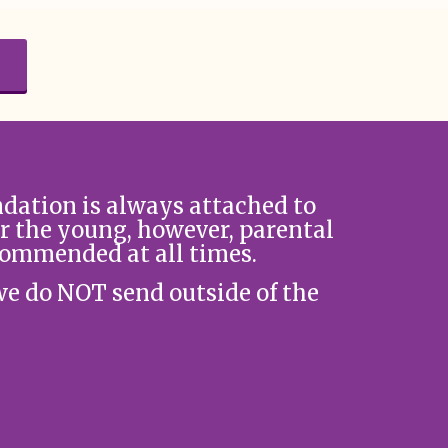
ation is always attached to
r the young, however, parental
commended at all times.
we do NOT send outside of the