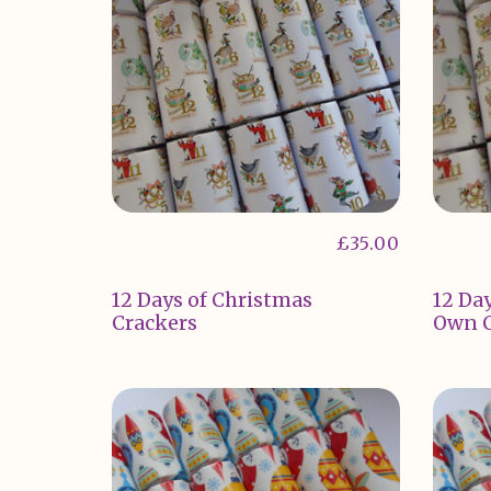
£
35.00
12 Days of Christmas
12 Day
Crackers
Own C