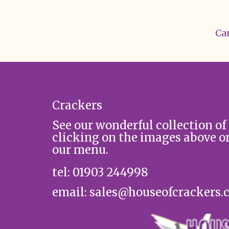
Can
Crackers
See our wonderful collection of
clicking on the images above o
our menu.
tel: 01903 244998
email: sales@houseofcrackers.