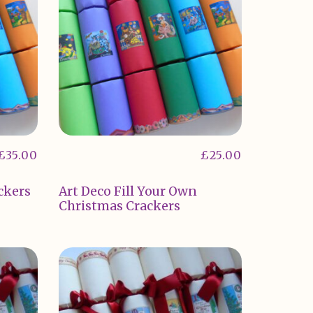
£
35.00
£
25.00
ckers
Art Deco Fill Your Own
Christmas Crackers