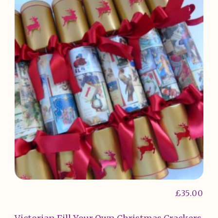
£
35.00