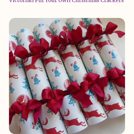
Victorian Fill Your Own Christmas Crackers