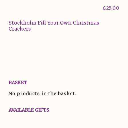
£
25.00
Stockholm Fill Your Own Christmas
Crackers
BASKET
No products in the basket.
AVAILABLE GIFTS