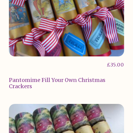
£
35.00
Pantomime Fill Your Own Christmas
Crackers