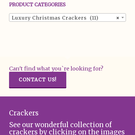
PRODUCT CATEGORIES
Luxury Christmas Crackers (11)
×
Can't find what you`re looking for?
CONTACT US!
Crackers
See our wonderful collection of
crackers by clicking on the images