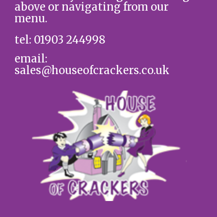
above or navigating from our
menu.
tel: 01903 244998
email:
sales@houseofcrackers.co.uk