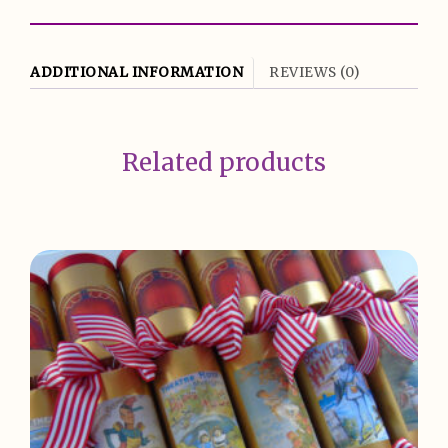
ADDITIONAL INFORMATION
REVIEWS (0)
Related products