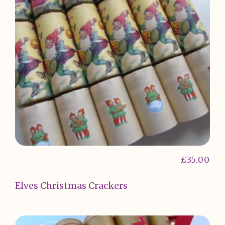
£
35.00
Elves Christmas Crackers