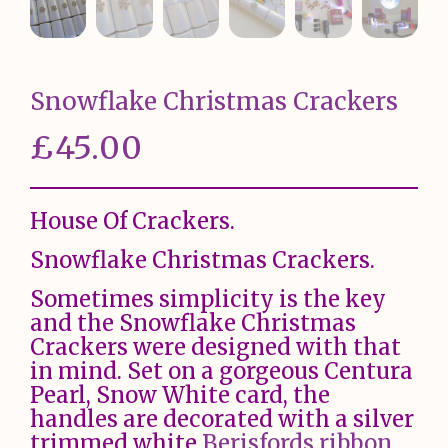
Snowflake Christmas Crackers
£
45.00
House Of Crackers.
Snowflake Christmas Crackers.
Sometimes simplicity is the key
and the Snowflake Christmas
Crackers were designed with that
in mind. Set on a gorgeous Centura
Pearl, Snow White card, the
handles are decorated with a silver
trimmed white
Berisfords ribbon
.