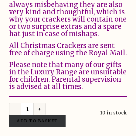
always misbehaving they are also
very kind and thoughtful, which is
why your crackers will contain one
or two surprise extras and a spare
hat just in case of mishaps.
All Christmas Crackers are sent
free of charge using the Royal Mail.
Please note that many of our gifts
in the Luxury Range are unsuitable
for children. Parental supervision
is advised at all times.
10 in stock
ADD TO BASKET