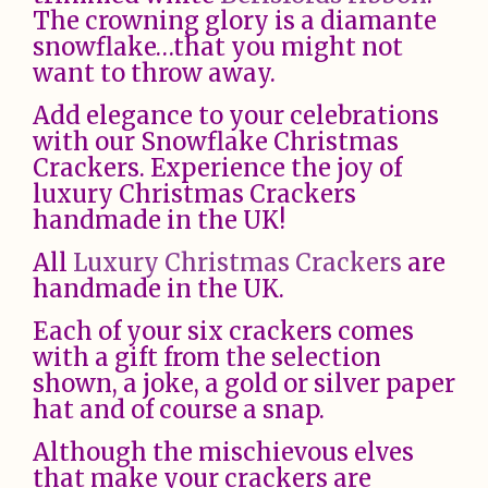
The crowning glory is a diamante
snowflake…that you might not
want to throw away.
Add elegance to your celebrations
with our Snowflake Christmas
Crackers. Experience the joy of
luxury Christmas Crackers
handmade in the UK!
All
Luxury Christmas Crackers
are
handmade in the UK.
Each of your six crackers comes
with a gift from the selection
shown, a joke, a gold or silver paper
hat and of course a snap.
Although the mischievous elves
that make your crackers are