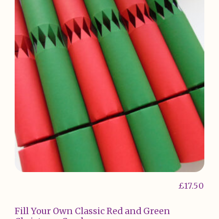
£
17.50
Fill Your Own Classic Red and Green