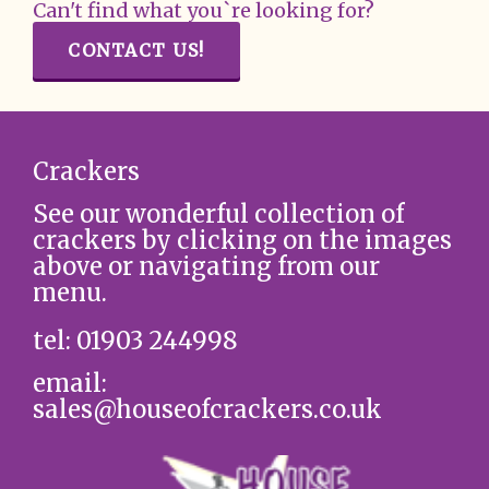
Can't find what you`re looking for?
CONTACT US!
Crackers
See our wonderful collection of
crackers by clicking on the images
above or navigating from our
menu.
tel: 01903 244998
email:
sales@houseofcrackers.co.uk