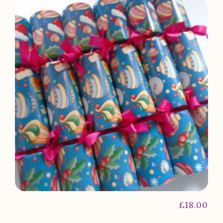
£
18.00