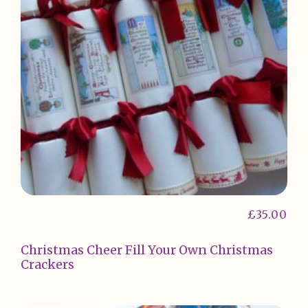
£
35.00
Christmas Cheer Fill Your Own Christmas
Crackers