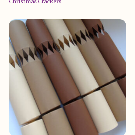
Christmas Crackers