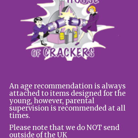
An age recommendation is always
attached to items designed for the
young, however, parental
supervision is recommended at all
times.
Please note that we do NOT send
outside of the UK