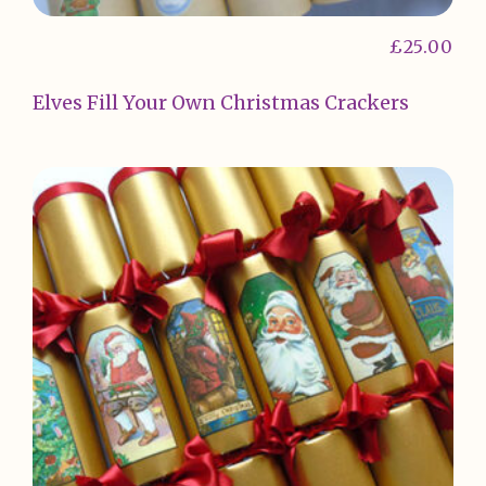
£
25.00
Elves Fill Your Own Christmas Crackers