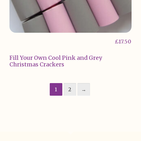
£
17.50
Fill Your Own Cool Pink and Grey
Christmas Crackers
1
2
→