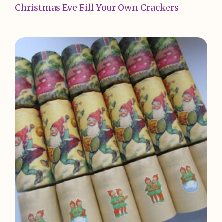
Christmas Eve Fill Your Own Crackers