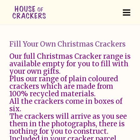
Fill Your Own Christmas Crackers
Our full Christmas Cracker range is
available empty for you to fill with
your own gifts.
Plus our range of plain coloured
crackers which are made from
100% recycled materials.
All the crackers come in boxes of
six.
The crackers will arrive as you see
them in the photographs, there is
nothing for you to construct.
Included in your cracker parcel