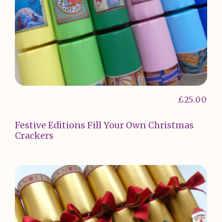
£
25.00
Festive Editions Fill Your Own Christmas
Crackers