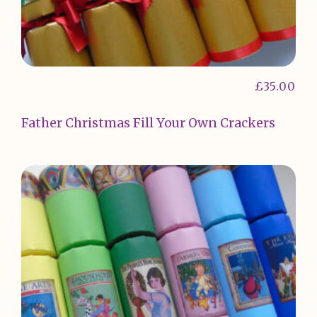
£
35.00
Father Christmas Fill Your Own Crackers