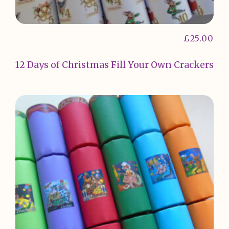
£
25.00
12 Days of Christmas Fill Your Own Crackers