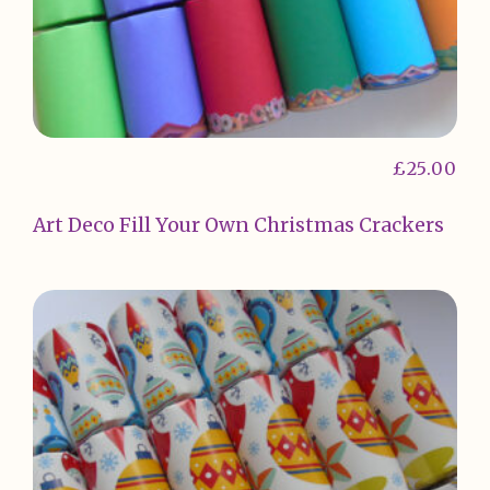
£
25.00
Art Deco Fill Your Own Christmas Crackers