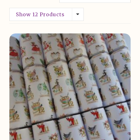
Show 12 Products