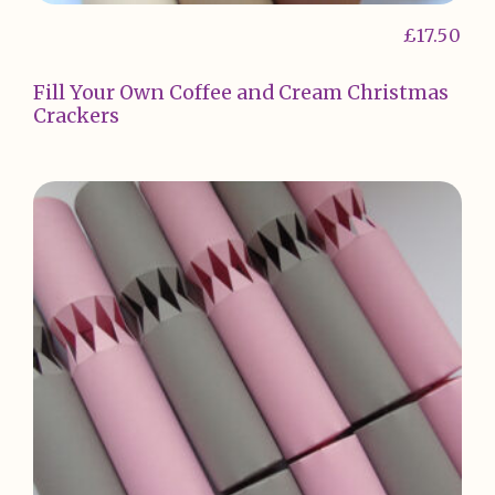
£
17.50
Fill Your Own Coffee and Cream Christmas
Crackers