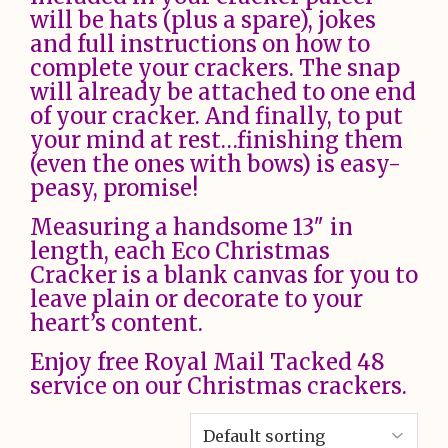
will be hats (plus a spare), jokes
and full instructions on how to
complete your crackers. The snap
will already be attached to one end
of your cracker. And finally, to put
your mind at rest…finishing them
(even the ones with bows) is easy-
peasy, promise!
Measuring a handsome 13″ in
length, each Eco Christmas
Cracker is a blank canvas for you to
leave plain or decorate to your
heart’s content.
Enjoy free Royal Mail Tacked 48
service on our Christmas crackers.