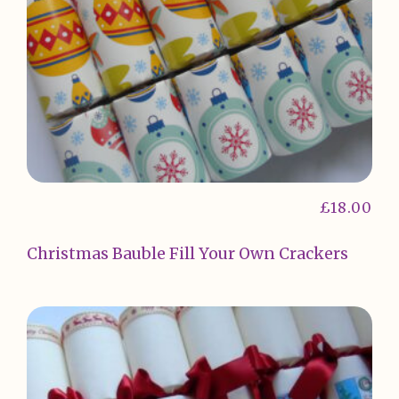
£
18.00
Christmas Bauble Fill Your Own Crackers