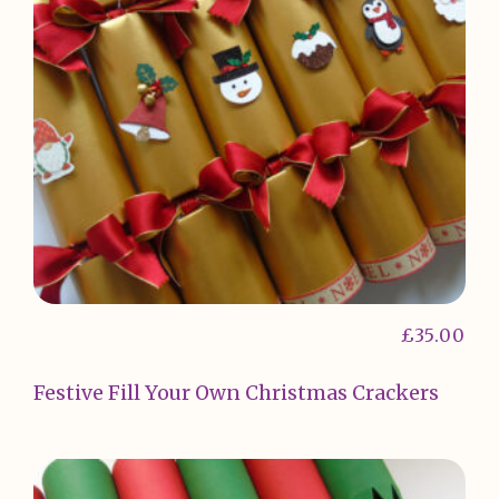
£
35.00
Festive Fill Your Own Christmas Crackers