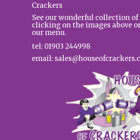
Crackers
See our wonderful collection of
clicking on the images above o
our menu.
tel: 01903 244998
email: sales@houseofcrackers.