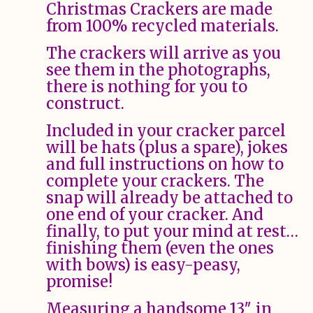
Christmas Crackers are made
from 100% recycled materials.
The crackers will arrive as you
see them in the photographs,
there is nothing for you to
construct.
Included in your cracker parcel
will be hats (plus a spare), jokes
and full instructions on how to
complete your crackers. The
snap will already be attached to
one end of your cracker. And
finally, to put your mind at rest…
finishing them (even the ones
with bows) is easy-peasy,
promise!
Measuring a handsome 13″ in