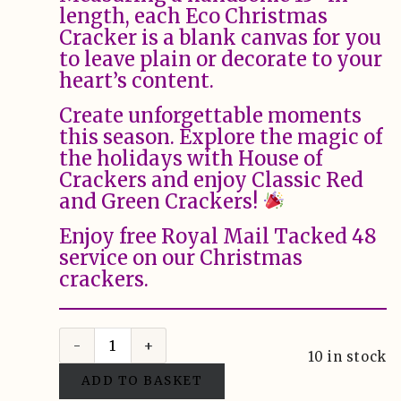
length, each Eco Christmas
Cracker is a blank canvas for you
to leave plain or decorate to your
heart’s content.
Create unforgettable moments
this season. Explore the magic of
the holidays with House of
Crackers and enjoy Classic Red
and Green Crackers!
Enjoy free Royal Mail Tacked 48
service on our Christmas
crackers.
10 in stock
ADD TO BASKET