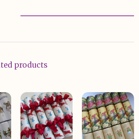
ted products