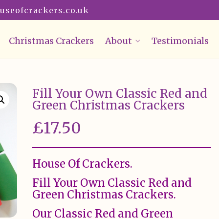
useofcrackers.co.uk
Christmas Crackers
About
Testimonials
Fill Your Own Classic Red and
Green Christmas Crackers
£
17.50
House Of Crackers.
Fill Your Own Classic Red and
Green Christmas Crackers.
Our Classic Red and Green