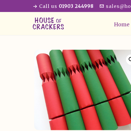
Call us
01903 244998
sales@ho
Home