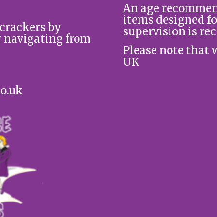
An age recommend
items designed fo
 crackers by
supervision is re
r navigating from
Please note that 
UK
co.uk