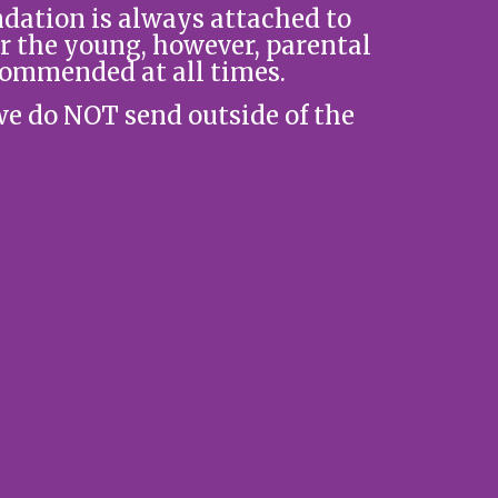
ation is always attached to
r the young, however, parental
commended at all times.
we do NOT send outside of the