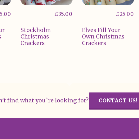
5.00
£
35.00
£
25.00
ur
Stockholm
Elves Fill Your
s
Christmas
Own Christmas
Crackers
Crackers
't find what you`re looking for?
CONTACT US!