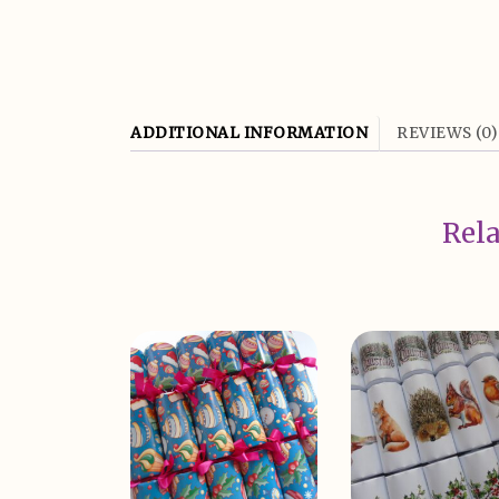
ADDITIONAL INFORMATION
REVIEWS (0)
Rela