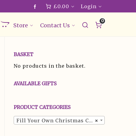
£
0.00
Login
0
Store
Contact Us
BASKET
No products in the basket.
AVAILABLE GIFTS
PRODUCT CATEGORIES
Fill Your Own Christmas Crackers (24)
×