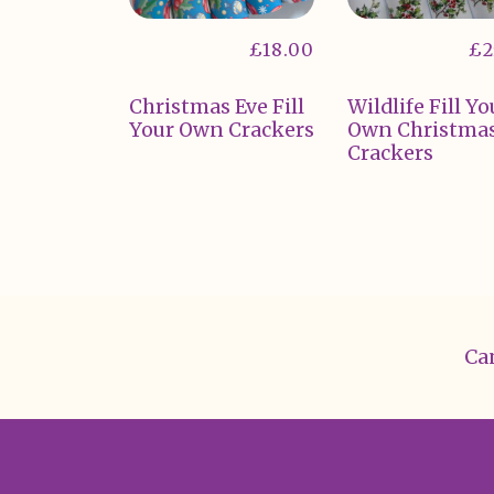
£
18.00
£
2
Christmas Eve Fill
Wildlife Fill Yo
Your Own Crackers
Own Christma
Crackers
Can