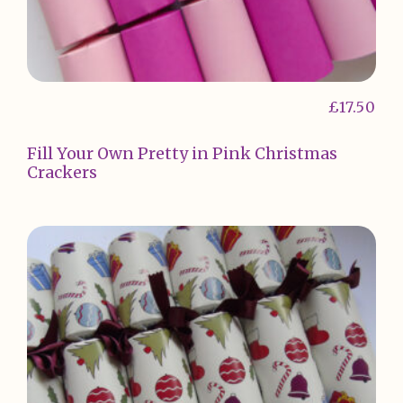
£
17.50
Fill Your Own Pretty in Pink Christmas
Crackers