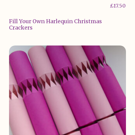
£
17.50
Fill Your Own Harlequin Christmas
Crackers