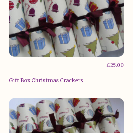
£
25.00
Gift Box Christmas Crackers