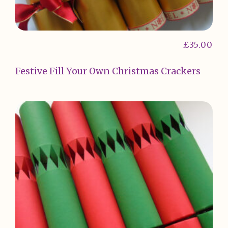
£
35.00
Festive Fill Your Own Christmas Crackers