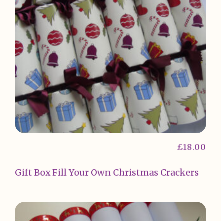
£
18.00
Gift Box Fill Your Own Christmas Crackers