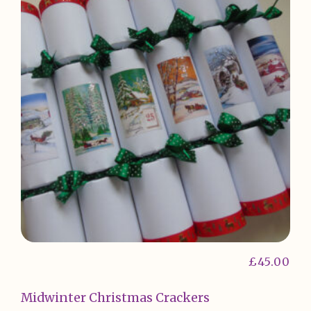
£
45.00
Midwinter Christmas Crackers