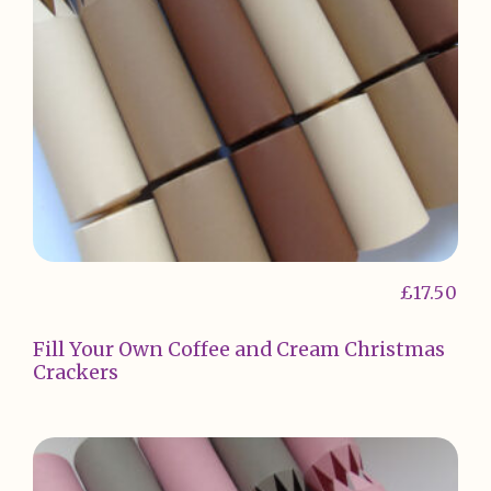
£
17.50
Fill Your Own Coffee and Cream Christmas
Crackers