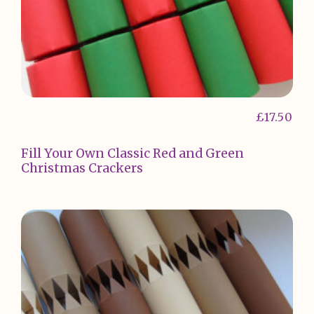
£
17.50
Fill Your Own Classic Red and Green
Christmas Crackers