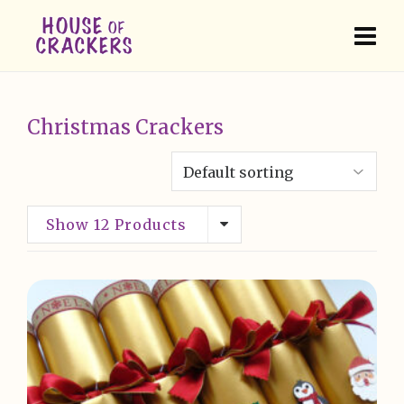
Christmas Crackers
Show 12 Products