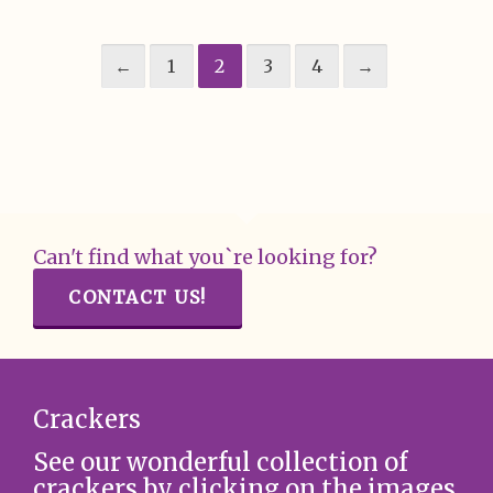
←
1
2
3
4
→
Can't find what you`re looking for?
CONTACT US!
Crackers
See our wonderful collection of
crackers by clicking on the images