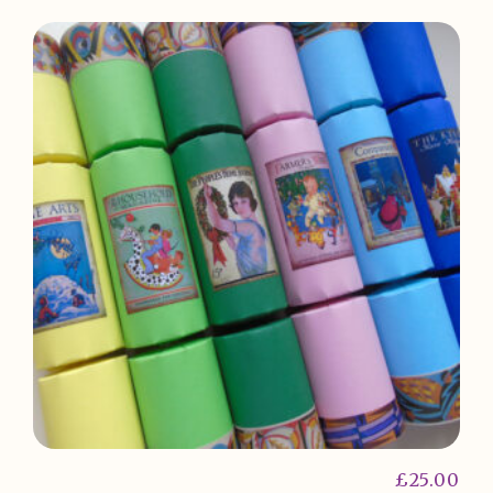
£
25.00