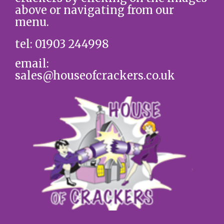
above or navigating from our
menu.
tel: 01903 244998
email:
sales@houseofcrackers.co.uk