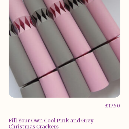
£
17.50
Fill Your Own Cool Pink and Grey
Christmas Crackers