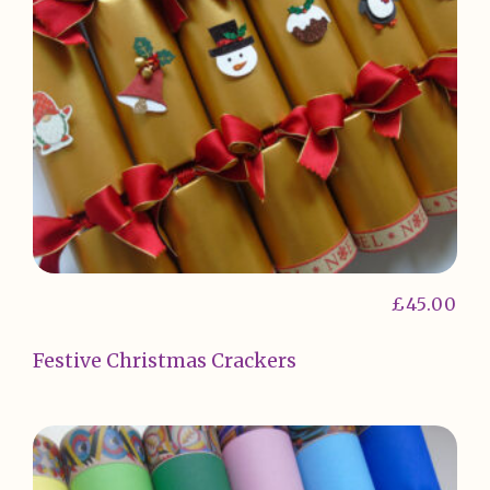
£
45.00
Festive Christmas Crackers