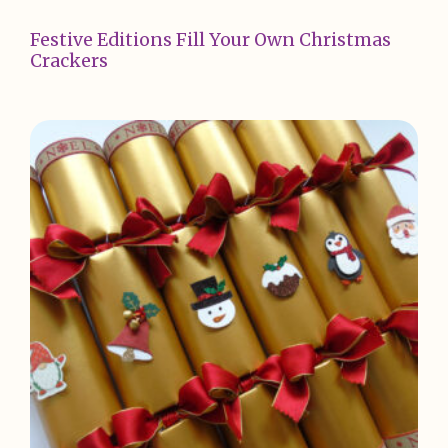
Festive Editions Fill Your Own Christmas
Crackers