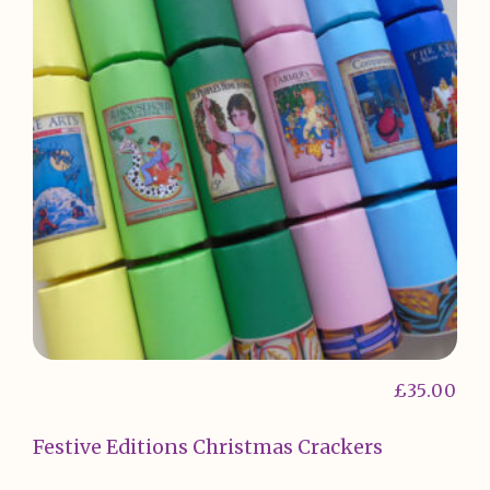
£
35.00
Festive Editions Christmas Crackers