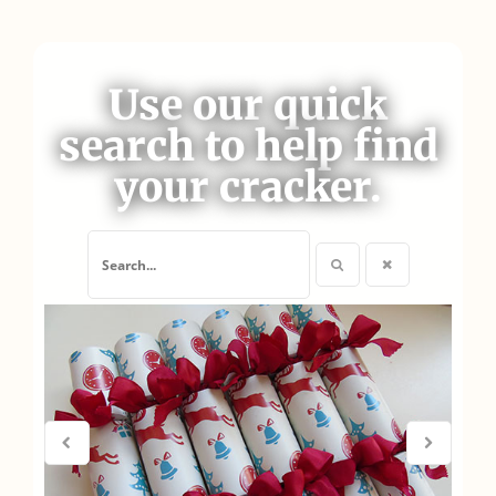
Use our quick
search to help find
your cracker.