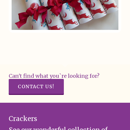
Can't find what you`re looking for?
CONTACT US!
Crackers
See our wonderful collection of