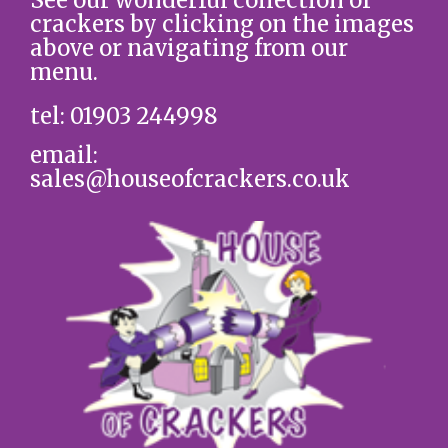
crackers by clicking on the images
above or navigating from our
menu.
tel: 01903 244998
email:
sales@houseofcrackers.co.uk