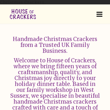
Christmas Crackers.
Handmade Christmas Crackers
from a Trusted UK Family
Business.
Welcome to House of Crackers,
where we bring fifteen years of
craftsmanship, quality, and
Christmas joy directly to your
holiday dinner table. Based in
our family workshop in West
Sussex, we specialise in beautiful
handmade Christmas crackers
crafted with care and a touch of