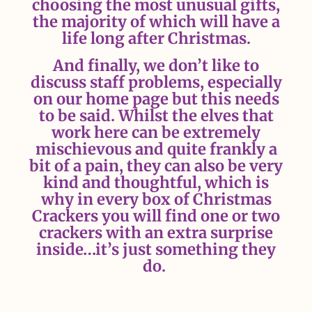
choosing the most unusual gifts,
the majority of which will have a
life long after Christmas.
And finally, we don’t like to
discuss staff problems, especially
on our home page but this needs
to be said. Whilst the elves that
work here can be extremely
mischievous and quite frankly a
bit of a pain, they can also be very
kind and thoughtful, which is
why in every box of Christmas
Crackers you will find one or two
crackers with an extra surprise
inside…it’s just something they
do.