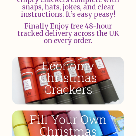
snaps, hats, jokes, and clear
instructions. It’s easy peasy!
Finally Enjoy free 48-hour
tracked delivery across the UK
on every order.
Economy
Christmas
Crackers
Fill Your Own
Christmas