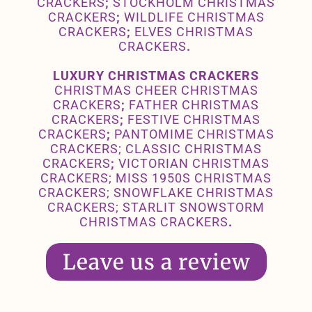
CRACKERS
;
STOCKHOLM CHRISTMAS
CRACKERS
;
WILDLIFE CHRISTMAS
CRACKERS
;
ELVES CHRISTMAS
CRACKERS
.
LUXURY CHRISTMAS CRACKERS
CHRISTMAS CHEER CHRISTMAS
CRACKERS
;
FATHER CHRISTMAS
CRACKERS
;
FESTIVE CHRISTMAS
CRACKERS
;
PANTOMIME CHRISTMAS
CRACKERS
;
CLASSIC
CHRISTMAS
CRACKERS
;
VICTORIAN CHRISTMAS
CRACKERS
;
MISS 1950S CHRISTMAS
CRACKERS
;
SNOWFLAKE CHRISTMAS
CRACKERS
;
STARLIT SNOWSTORM
CHRISTMAS CRACKERS
.
Leave us a review