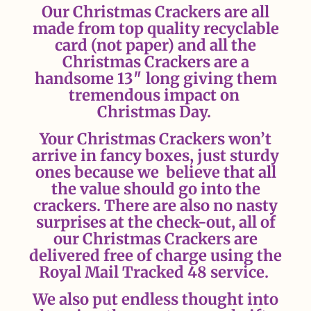
Our Christmas Crackers are all
made from top quality recyclable
card (not paper) and all the
Christmas Crackers are a
handsome 13″ long giving them
tremendous impact on
Christmas Day.
Your Christmas Crackers won’t
arrive in fancy boxes, just sturdy
ones because we believe that all
the value should go into the
crackers.
There are also no nasty
surprises at the check-out, all of
our Christmas Crackers are
delivered free of charge using the
Royal Mail Tracked 48 service.
We also put endless thought into