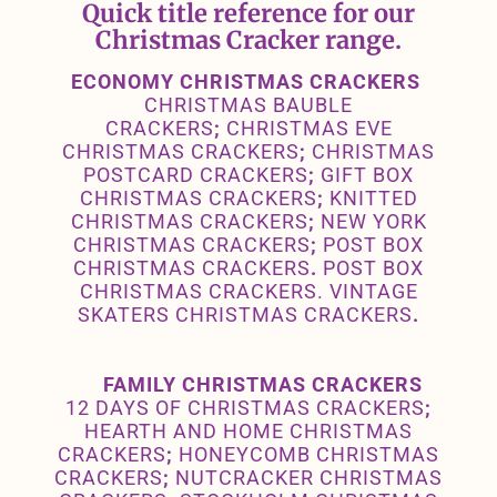
Quick title reference for our
Christmas Cracker range.
ECONOMY CHRISTMAS CRACKERS
CHRISTMAS BAUBLE
CRACKERS
;
CHRISTMAS EVE
CHRISTMAS CRACKERS
;
CHRISTMAS
POSTCARD CRACKERS
;
GIFT BOX
CHRISTMAS CRACKERS
;
KNITTED
CHRISTMAS CRACKERS
;
NEW YORK
CHRISTMAS CRACKERS
;
POST BOX
CHRISTMAS CRACKERS
.
POST BOX
CHRISTMAS CRACKERS
.
VINTAGE
SKATERS CHRISTMAS CRACKERS
.
FAMILY CHRISTMAS CRACKERS
12 DAYS OF CHRISTMAS CRACKERS
;
HEARTH AND HOME CHRISTMAS
CRACKERS
;
HONEYCOMB CHRISTMAS
CRACKERS
;
NUTCRACKER CHRISTMAS