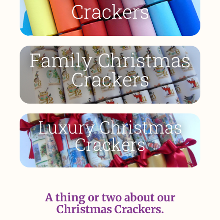
Crackers
Family Christmas
Crackers
Luxury Christmas
Crackers
A thing or two about our
Christmas Crackers.