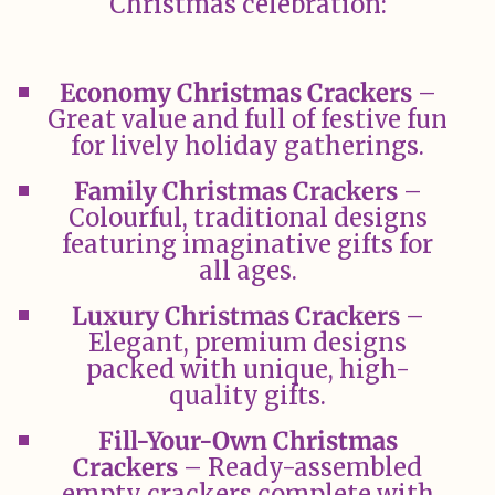
Christmas celebration:
Economy Christmas Crackers
–
Great value and full of festive fun
for lively holiday gatherings.
Family Christmas Crackers
–
Colourful, traditional designs
featuring imaginative gifts for
all ages.
Luxury Christmas Crackers
–
Elegant, premium designs
packed with unique, high-
quality gifts.
Fill-Your-Own Christmas
Crackers
– Ready-assembled
empty crackers complete with