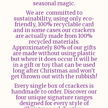
seasonal magic.
We are committed to
sustainability, using only eco-
friendly, 100% recyclable card
and in some cases our crackers
are actually made from 100%
recycled materials.
Approximately 80% of our gifts
are made without using plastic
but where it does occur it will be
in a gift or toy that can be used
long after Christmas and won’t
get thrown out with the rubbish!
Every single box of crackers is
handmade to order. Discover our
four unique signature ranges
designed for every style of