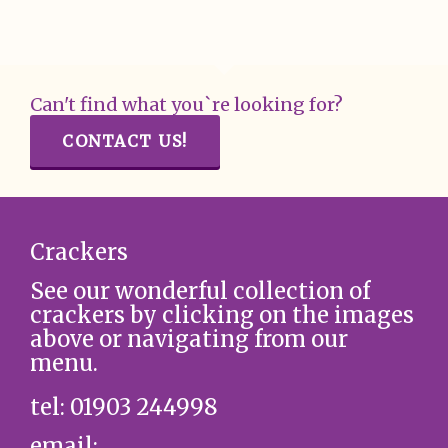
Can't find what you`re looking for?
CONTACT US!
Crackers
See our wonderful collection of
crackers by clicking on the images
above or navigating from our
menu.
tel: 01903 244998
email: