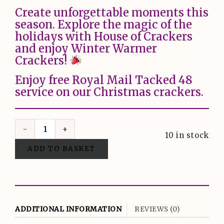
Create unforgettable moments this
season. Explore the magic of the
holidays with House of Crackers
and enjoy Winter Warmer
Crackers!
Enjoy free Royal Mail Tacked 48
service on our Christmas crackers.
10 in stock
ADD TO BASKET
ADDITIONAL INFORMATION
REVIEWS (0)