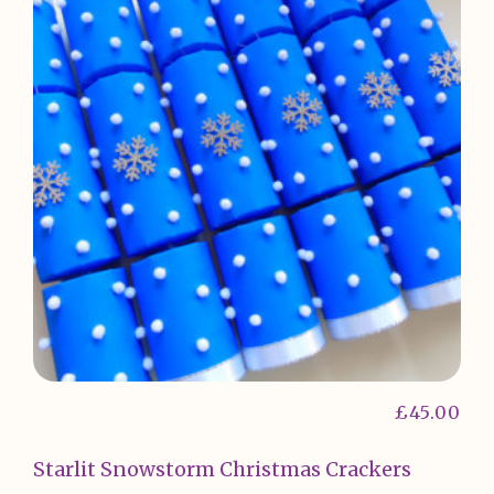
£
45.00
Starlit Snowstorm Christmas Crackers