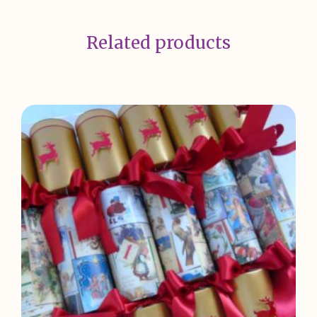
Related products