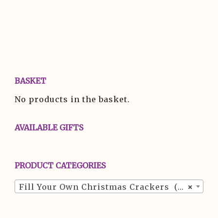
BASKET
No products in the basket.
AVAILABLE GIFTS
PRODUCT CATEGORIES
Fill Your Own Christmas Crackers (24)
×