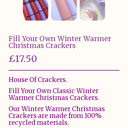
Fill Your Own Winter Warmer
Christmas Crackers
£
17.50
House Of Crackers.
Fill Your Own Classic Winter
Warmer Christmas Crackers.
Our Winter Warmer Christmas
Crackers are made from 100%
recycled materials.