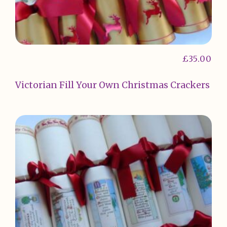
£
35.00
Victorian Fill Your Own Christmas Crackers