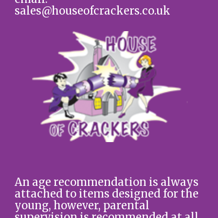
sales@houseofcrackers.co.uk
An age recommendation is always
attached to items designed for the
young, however, parental
supervision is recommended at all