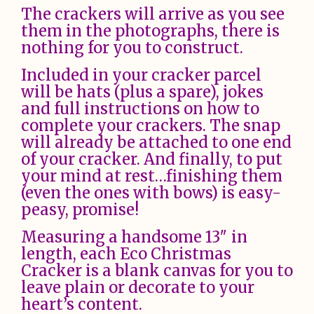
The crackers will arrive as you see
them in the photographs, there is
nothing for you to construct.
Included in your cracker parcel
will be hats (plus a spare), jokes
and full instructions on how to
complete your crackers. The snap
will already be attached to one end
of your cracker. And finally, to put
your mind at rest…finishing them
(even the ones with bows) is easy-
peasy, promise!
Measuring a handsome 13″ in
length, each Eco Christmas
Cracker is a blank canvas for you to
leave plain or decorate to your
heart’s content.