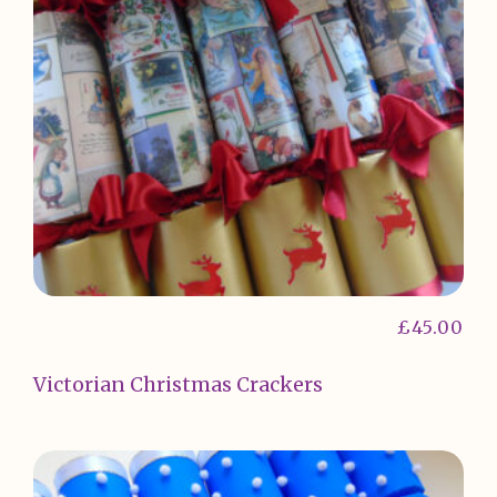
£
45.00
Victorian Christmas Crackers