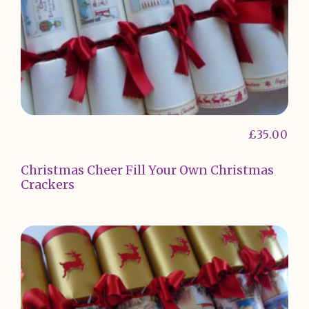
£
35.00
Christmas Cheer Fill Your Own Christmas
Crackers