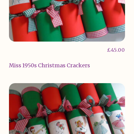
£
45.00
Miss 1950s Christmas Crackers