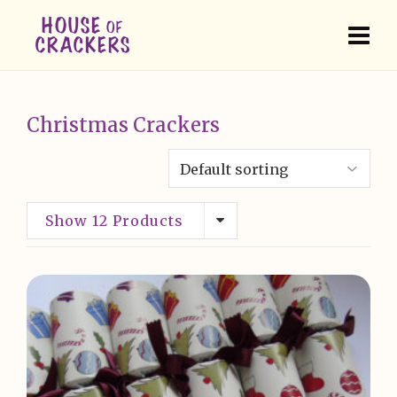
Christmas Crackers
Show 12 Products