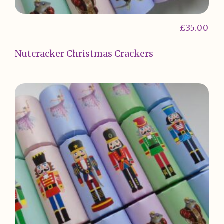
£
35.00
Nutcracker Christmas Crackers