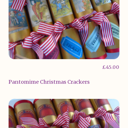
£
45.00
Pantomime Christmas Crackers