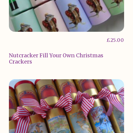
£
25.00
Nutcracker Fill Your Own Christmas
Crackers