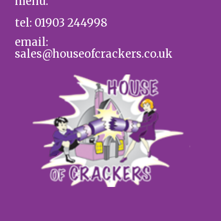
menu.
tel: 01903 244998
email:
sales@houseofcrackers.co.uk