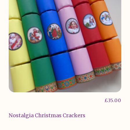
£
35.00
Nostalgia Christmas Crackers