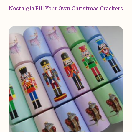
Nostalgia Fill Your Own Christmas Crackers