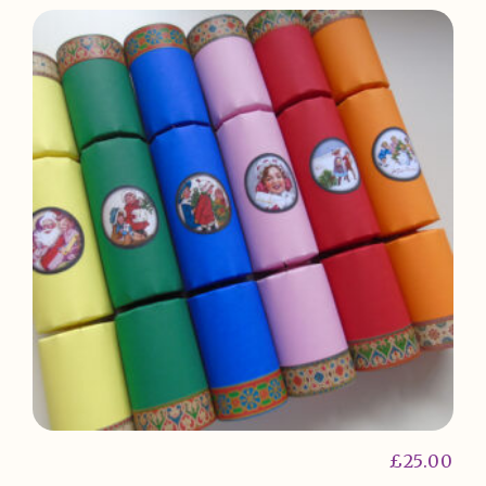
£
25.00