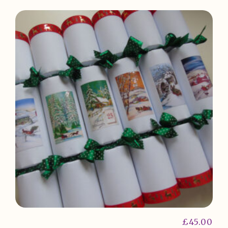
£
45.00