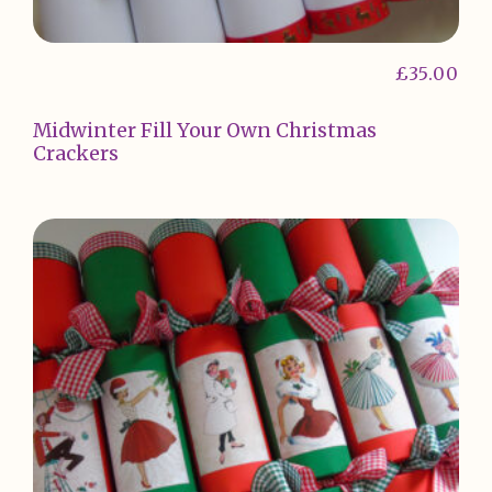
£
35.00
Midwinter Fill Your Own Christmas
Crackers