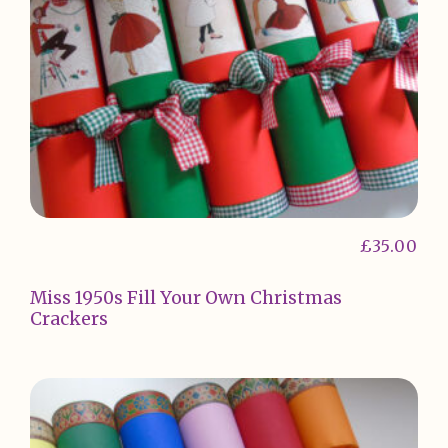
£
35.00
Miss 1950s Fill Your Own Christmas
Crackers