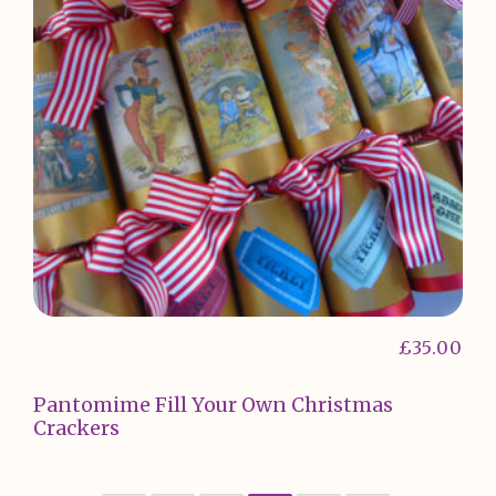
£
35.00
Pantomime Fill Your Own Christmas
Crackers