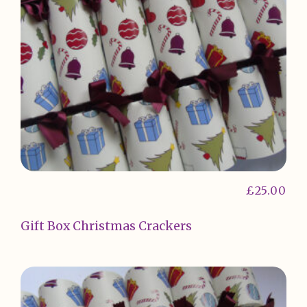
£
25.00
Gift Box Christmas Crackers