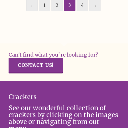
←
1
2
3
4
→
Can't find what you`re looking for?
CONTACT US!
Crackers
See our wonderful collection of
crackers by clicking on the images
above or navigating from our