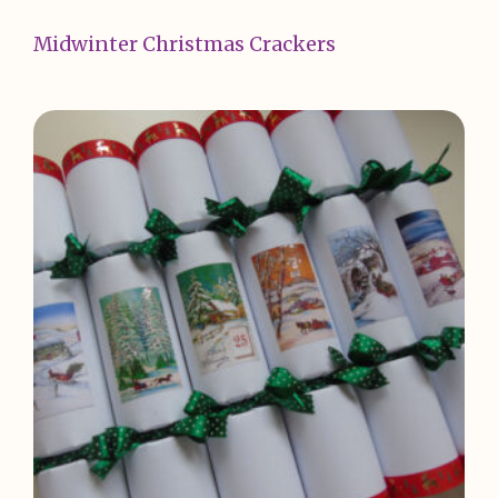
Midwinter Christmas Crackers