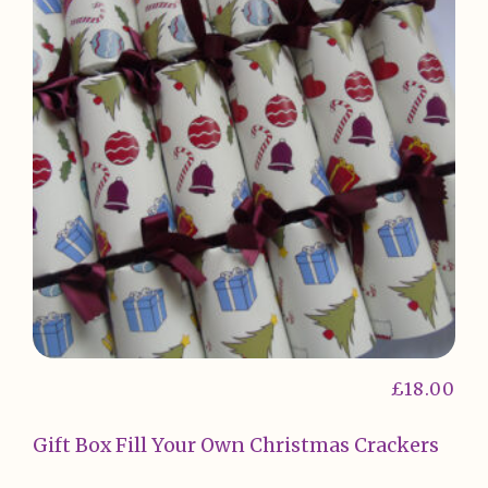
£
18.00
Gift Box Fill Your Own Christmas Crackers