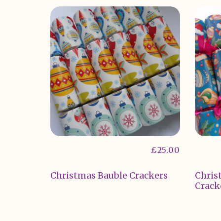
£
25.00
Christmas Bauble Crackers
Chris
Crack