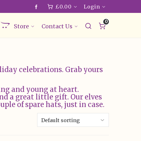
£
0.00
Login
0
Store
Contact Us
liday celebrations. Grab yours
ung and young at heart.
d a great little gift. Our elves
ple of spare hats, just in case.