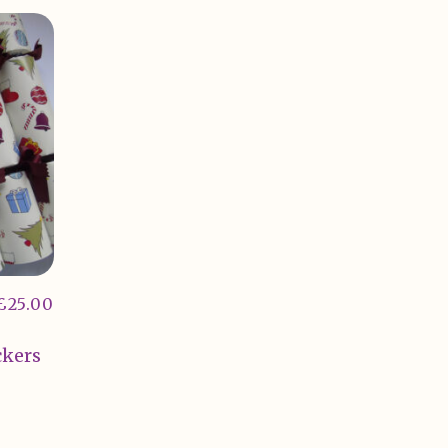
£
25.00
ckers