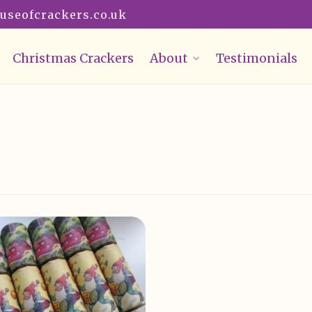
useofcrackers.co.uk
Christmas Crackers
About
Testimonials