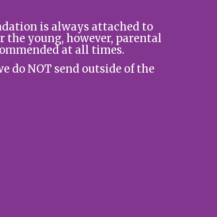
ation is always attached to
r the young, however, parental
commended at all times.
we do NOT send outside of the