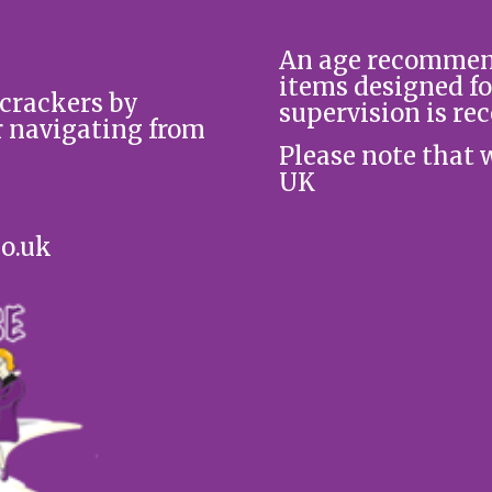
An age recommend
items designed fo
 crackers by
supervision is re
r navigating from
Please note that 
UK
co.uk