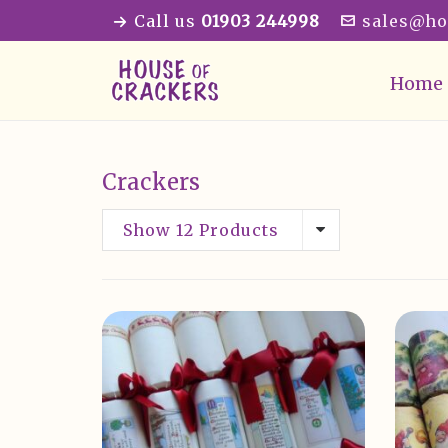
Call us
01903 244998
sales@ho
Home
Crackers
Show 12 Products