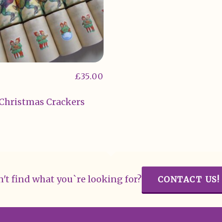
£
35.00
 Christmas Crackers
't find what you`re looking for?
CONTACT US!