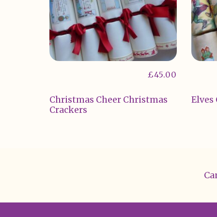
£
45.00
Christmas Cheer Christmas
Elves
Crackers
Can