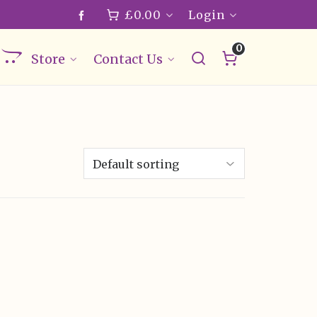
£
0.00
Login
0
Store
Contact Us