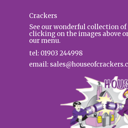
Crackers
See our wonderful collection of
clicking on the images above o
our menu.
tel: 01903 244998
email: sales@houseofcrackers.