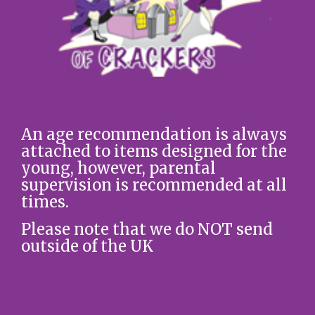
An age recommendation is always
attached to items designed for the
young, however, parental
supervision is recommended at all
times.
Please note that we do NOT send
outside of the UK