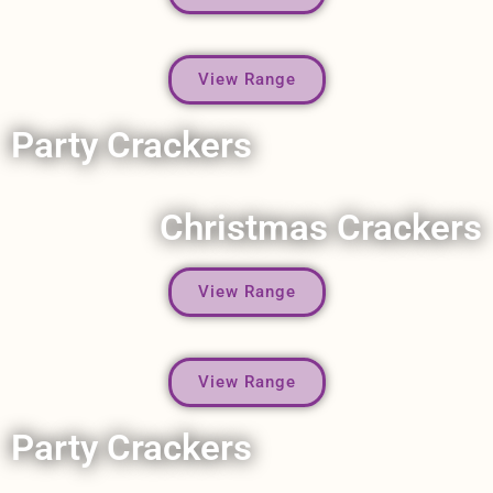
View Range
Party Crackers
Christmas Crackers
View Range
View Range
Party Crackers