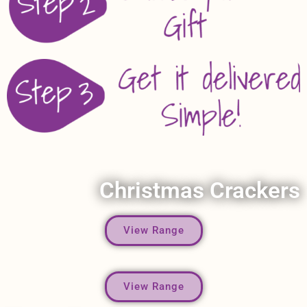
Christmas Crackers
View Range
View Range