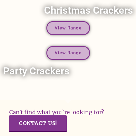
Christmas Crackers
View Range
View Range
Party Crackers
Can't find what you`re looking for?
CONTACT US!