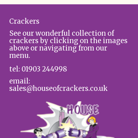
Crackers
See our wonderful collection of
crackers by clicking on the images
above or navigating from our
menu.
tel: 01903 244998
email:
sales@houseofcrackers.co.uk