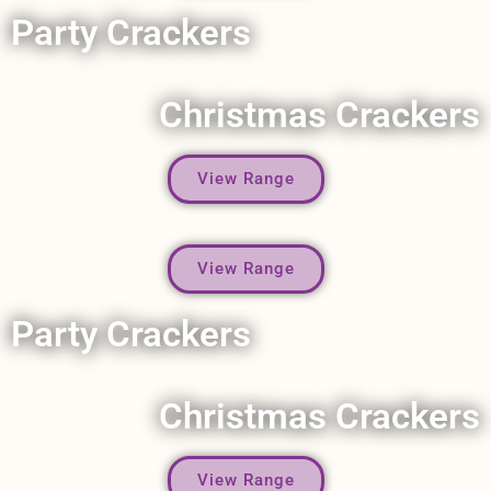
Party Crackers
Christmas Crackers
View Range
View Range
Party Crackers
Christmas Crackers
View Range