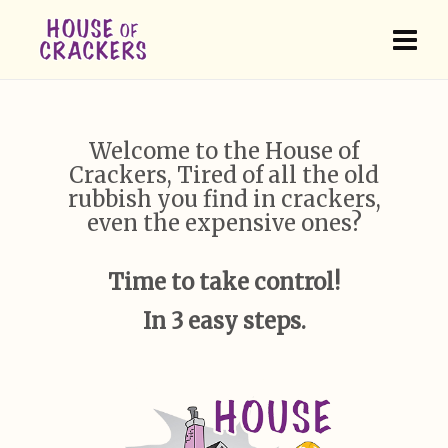
Welcome to the House of
Crackers, Tired of all the old
rubbish you find in crackers,
even the expensive ones?
Time to take control!
In 3 easy steps.